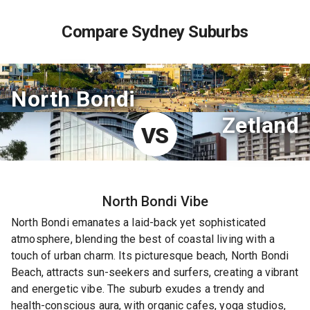
Compare Sydney Suburbs
North Bondi
Zetland
VS
North Bondi
Vibe
North Bondi emanates a laid-back yet sophisticated
atmosphere, blending the best of coastal living with a
touch of urban charm. Its picturesque beach, North Bondi
Beach, attracts sun-seekers and surfers, creating a vibrant
and energetic vibe. The suburb exudes a trendy and
health-conscious aura, with organic cafes, yoga studios,