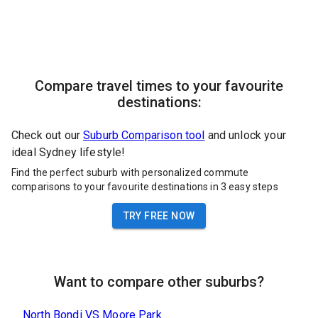
Compare travel times to your favourite
destinations:
Check out our
Suburb Comparison tool
and unlock your
ideal Sydney lifestyle!
Find the perfect suburb with personalized commute
comparisons to your favourite destinations in 3 easy steps
TRY FREE NOW
Want to compare other suburbs?
North Bondi
VS
Moore Park