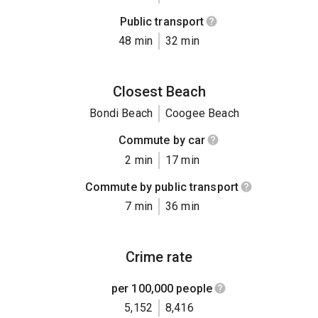
Public transport
48 min
32 min
Closest Beach
Bondi Beach
Coogee Beach
Commute by car
2 min
17 min
Commute by public transport
7 min
36 min
Crime rate
per 100,000 people
5,152
8,416