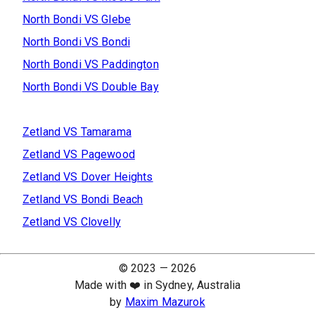
North Bondi
VS
Glebe
North Bondi
VS
Bondi
North Bondi
VS
Paddington
North Bondi
VS
Double Bay
Zetland
VS
Tamarama
Zetland
VS
Pagewood
Zetland
VS
Dover Heights
Zetland
VS
Bondi Beach
Zetland
VS
Clovelly
© 2023 —
2026
Made with ❤️ in Sydney, Australia
by
Maxim Mazurok