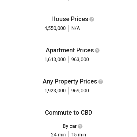
House Prices
4,550,000
N/A
Apartment Prices
1,613,000
963,000
Any Property Prices
1,923,000
969,000
Commute to CBD
By car
24 min
15 min