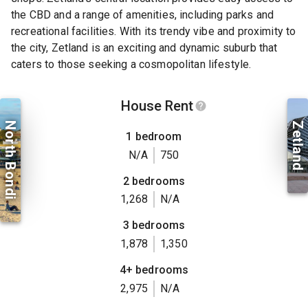
the CBD and a range of amenities, including parks and
recreational facilities. With its trendy vibe and proximity to
the city, Zetland is an exciting and dynamic suburb that
caters to those seeking a cosmopolitan lifestyle.
House Rent
North Bondi
Zetland
1 bedroom
N/A
750
2 bedrooms
1,268
N/A
3 bedrooms
1,878
1,350
4+ bedrooms
2,975
N/A