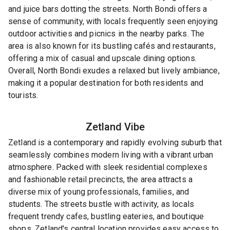
and juice bars dotting the streets. North Bondi offers a
sense of community, with locals frequently seen enjoying
outdoor activities and picnics in the nearby parks. The
area is also known for its bustling cafés and restaurants,
offering a mix of casual and upscale dining options.
Overall, North Bondi exudes a relaxed but lively ambiance,
making it a popular destination for both residents and
tourists.
Zetland
Vibe
Zetland is a contemporary and rapidly evolving suburb that
seamlessly combines modern living with a vibrant urban
atmosphere. Packed with sleek residential complexes
and fashionable retail precincts, the area attracts a
diverse mix of young professionals, families, and
students. The streets bustle with activity, as locals
frequent trendy cafes, bustling eateries, and boutique
shops. Zetland's central location provides easy access to