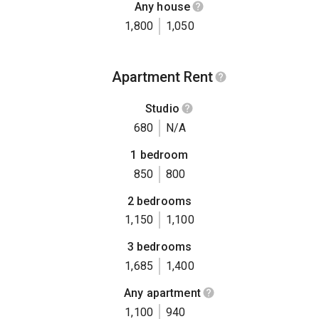
Any house
1,800
1,050
Apartment Rent
Studio
680
N/A
1 bedroom
850
800
2 bedrooms
1,150
1,100
3 bedrooms
1,685
1,400
Any apartment
1,100
940