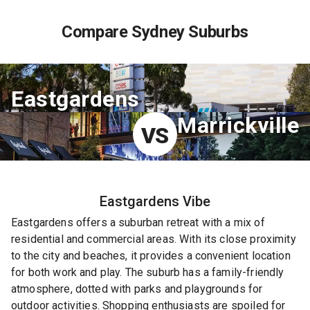
Compare Sydney Suburbs
Eastgardens
Marrickville
VS
Eastgardens
Vibe
Eastgardens offers a suburban retreat with a mix of
residential and commercial areas. With its close proximity
to the city and beaches, it provides a convenient location
for both work and play. The suburb has a family-friendly
atmosphere, dotted with parks and playgrounds for
outdoor activities. Shopping enthusiasts are spoiled for