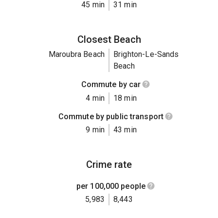
45 min
31 min
Closest Beach
Maroubra Beach
Brighton-Le-Sands
Beach
Commute by car
4 min
18 min
Commute by public transport
9 min
43 min
Crime rate
per 100,000 people
5,983
8,443