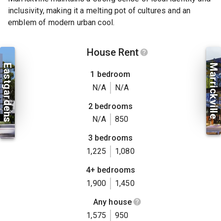
inclusivity, making it a melting pot of cultures and an
emblem of modern urban cool.
House Rent
Eastgardens
Marrickville
1 bedroom
N/A
N/A
2 bedrooms
N/A
850
3 bedrooms
1,225
1,080
4+ bedrooms
1,900
1,450
Any house
1,575
950