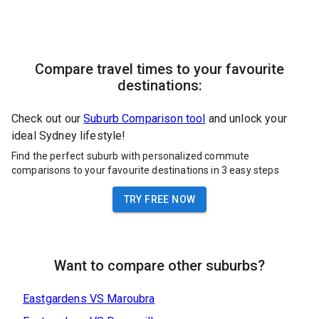
Compare travel times to your favourite
destinations:
Check out our
Suburb Comparison tool
and unlock your
ideal Sydney lifestyle!
Find the perfect suburb with personalized commute
comparisons to your favourite destinations in 3 easy steps
TRY FREE NOW
Want to compare other suburbs?
Eastgardens
VS
Maroubra