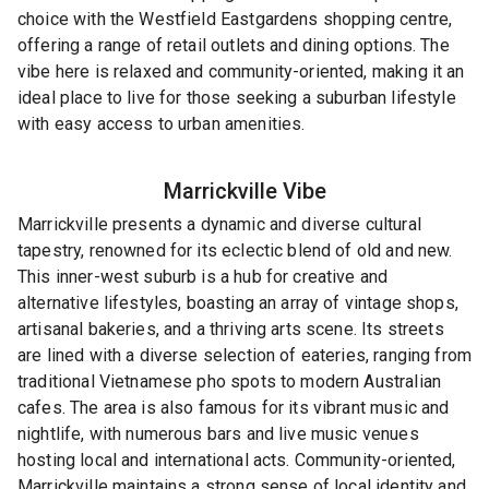
choice with the Westfield Eastgardens shopping centre,
offering a range of retail outlets and dining options. The
vibe here is relaxed and community-oriented, making it an
ideal place to live for those seeking a suburban lifestyle
with easy access to urban amenities.
Marrickville
Vibe
Marrickville presents a dynamic and diverse cultural
tapestry, renowned for its eclectic blend of old and new.
This inner-west suburb is a hub for creative and
alternative lifestyles, boasting an array of vintage shops,
artisanal bakeries, and a thriving arts scene. Its streets
are lined with a diverse selection of eateries, ranging from
traditional Vietnamese pho spots to modern Australian
cafes. The area is also famous for its vibrant music and
nightlife, with numerous bars and live music venues
hosting local and international acts. Community-oriented,
Marrickville maintains a strong sense of local identity and