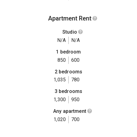
Apartment Rent
Studio
N/A
N/A
1 bedroom
850
600
2 bedrooms
1,035
780
3 bedrooms
1,300
950
Any apartment
1,020
700