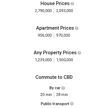
House Prices
2,790,000
2,093,000
Apartment Prices
956,000
970,000
Any Property Prices
1,239,000
1,500,000
Commute to CBD
By car
20 min
28 min
Public transport